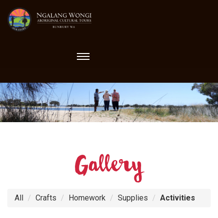
Toggle
navigation
Gallery
All
Crafts
Homework
Supplies
Activities