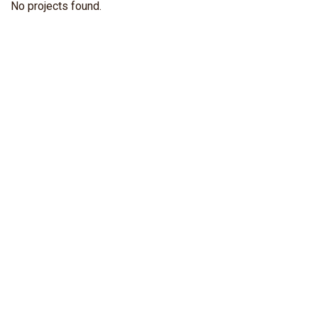
No projects found.