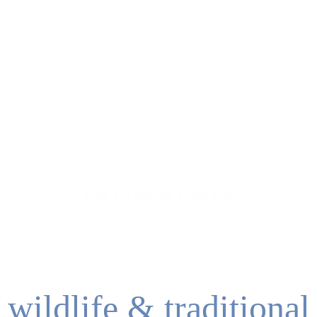
meet troy
Take a 2 minute video tour
wildlife & traditional