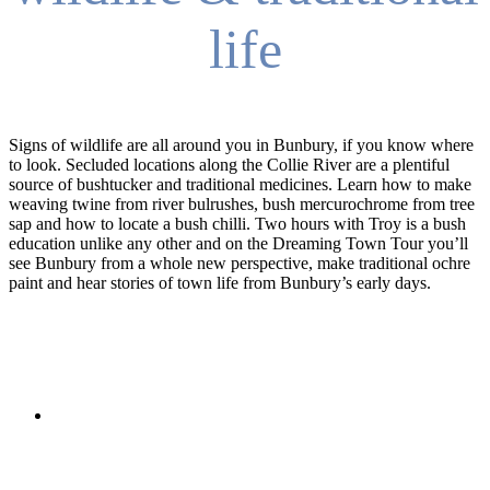
life
Signs of wildlife are all around you in Bunbury, if you know where
to look. Secluded locations along the Collie River are a plentiful
source of bushtucker and traditional medicines. Learn how to make
weaving twine from river bulrushes, bush mercurochrome from tree
sap and how to locate a bush chilli. Two hours with Troy is a bush
education unlike any other and on the Dreaming Town Tour you’ll
see Bunbury from a whole new perspective, make traditional ochre
paint and hear stories of town life from Bunbury’s early days.