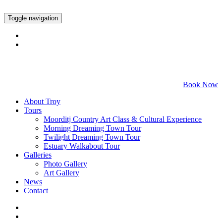
Toggle navigation
Call 0409 528 381
Book Now
About Troy
Tours
Moorditj Country Art Class & Cultural Experience
Morning Dreaming Town Tour
Twilight Dreaming Town Tour
Estuary Walkabout Tour
Galleries
Photo Gallery
Art Gallery
News
Contact