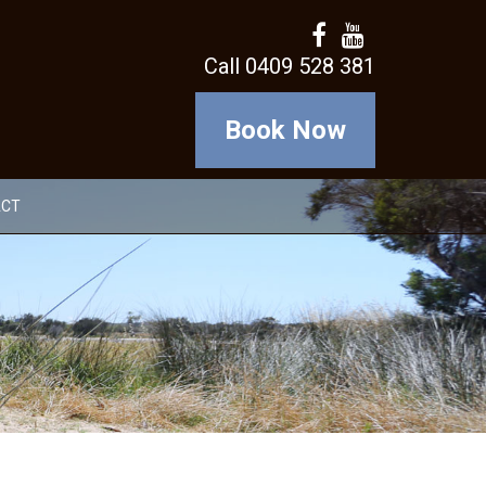
Call 0409 528 381
Book Now
ACT