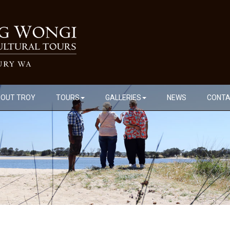
OUT TROY
TOURS
GALLERIES
NEWS
CONT