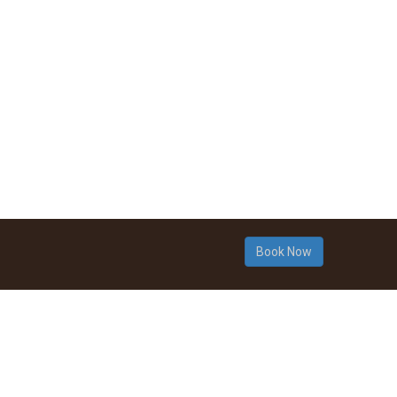
Book Now
© 2015 Ngalang Wongi Aboriginal C