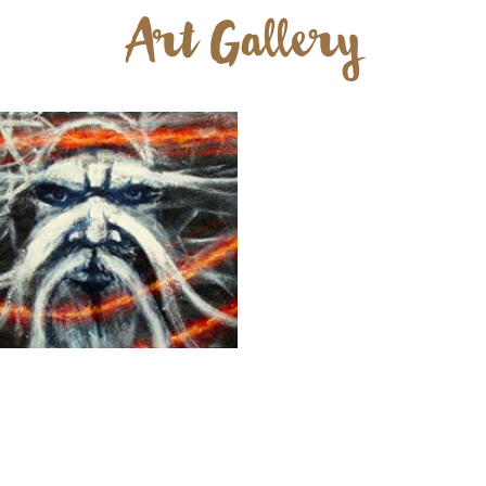
Art Gallery