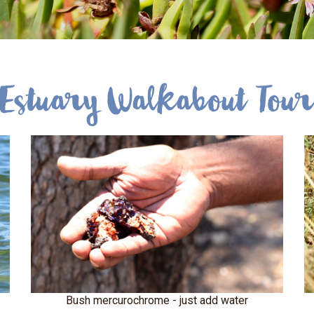
Estuary Walkabout Tou
Bush mercurochrome - just add water