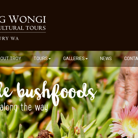
OUT TROY
TOURS
GALLERIES
NEWS
CONT