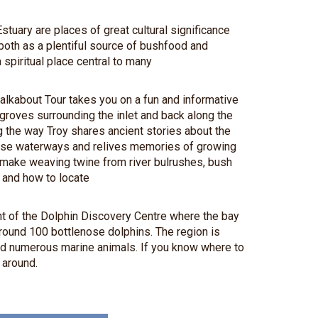
stuary are places of great cultural significance
 both as a plentiful source of bushfood and
 spiritual place central to many
lkabout Tour takes you on a fun and informative
groves surrounding the inlet and back along the
 the way Troy shares ancient stories about the
these waterways and relives memories of growing
o make weaving twine from river bulrushes, bush
and how to locate
ont of the Dolphin Discovery Centre where the bay
around 100 bottlenose dolphins. The region is
d numerous marine animals. If you know where to
l around.