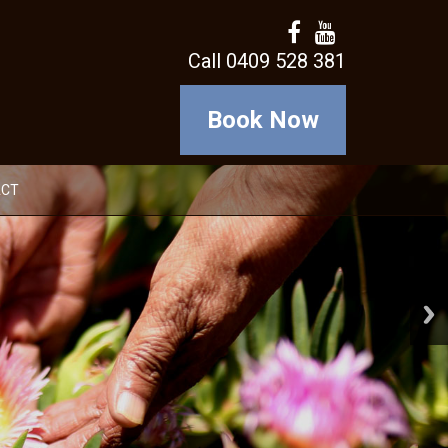
Call 0409 528 381
Book Now
ACT