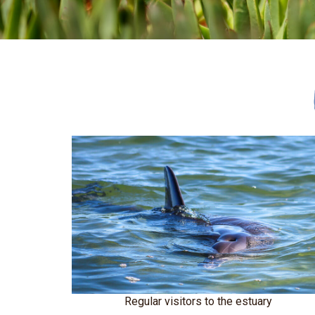
Regular visitors to the estuary