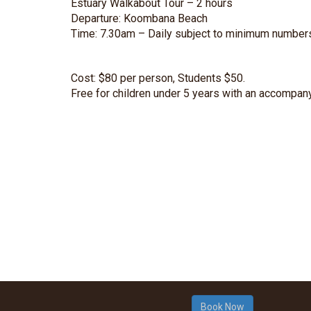
Estuary Walkabout Tour – 2 hours
Departure: Koombana Beach
Time: 7.30am – Daily subject to minimum number
Cost: $80 per person, Students $50.
Free for children under 5 years with an accompany
Book Now