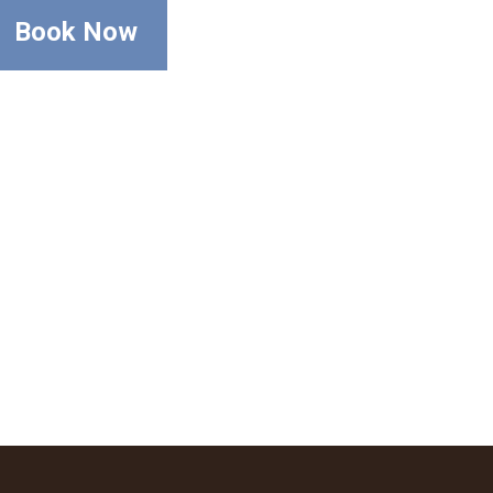
Book Now