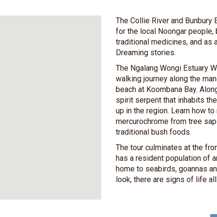
The Collie River and Bunbury E
for the local Noongar people,
traditional medicines, and as a
Dreaming stories.
The Ngalang Wongi Estuary Wa
walking journey along the man
beach at Koombana Bay. Along
spirit serpent that inhabits 
up in the region. Learn how t
mercurochrome from tree sap 
traditional bush foods.
The tour culminates at the fr
has a resident population of 
home to seabirds, goannas an
look, there are signs of life al