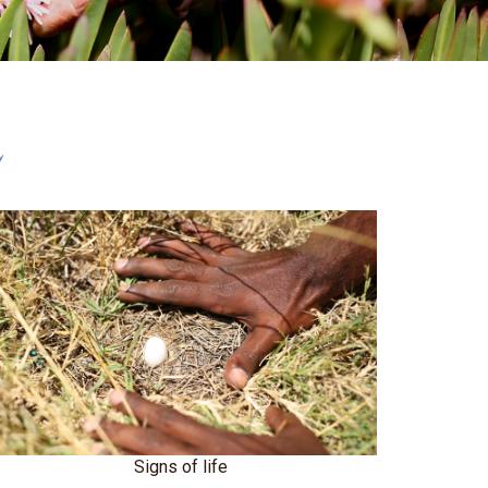
r
Signs of life